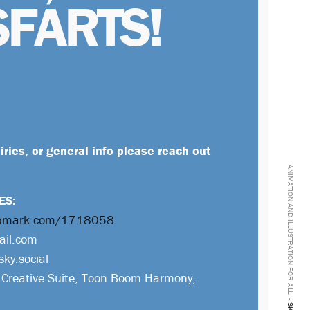
SFARTS!
uiries, or general info please reach out
ANIMATION AND ILLUSTRATION FOR ALL. -
ES:
ropmark.com/1718058
ail.com
sky.social
Creative Suite, Toon Boom Harmony,