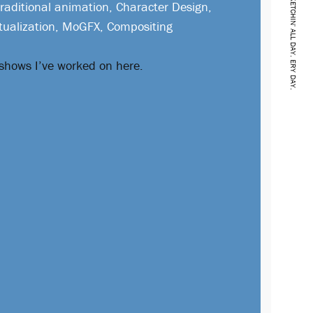
SKETCHIN' ALL DAY. ERY DAY.
Traditional animation, Character Design,
tualization, MoGFX, Compositing
 shows I’ve worked on here.