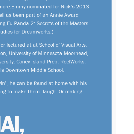
more.Emmy nominated for Nick’s 2013
ell as been part of an Annie Award
ung Fu Panda 2: Secrets of the Masters
udios for Dreamworks.)
r lectured at at School of Visual Arts,
lon, University of Minnesota Moorhead,
versity, Coney Island Prep, ReelWorks,
ls Downtown Middle School.
in’, he can be found at home with his
ying to make them laugh. Or making
AI,