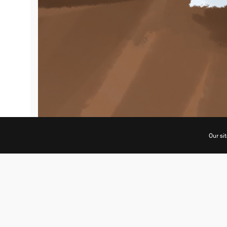
Our si