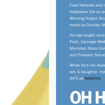
Food Network and 
Halloween IDs as w
Winning Project (K
made by Duncan St
He has taught and/o
Pratt, Carnegie Mel
Montclair State Uni
and Prospect Schoo
When he’s not draw
son & daughter, tr
GIFS as
NelsfArts.
OH H