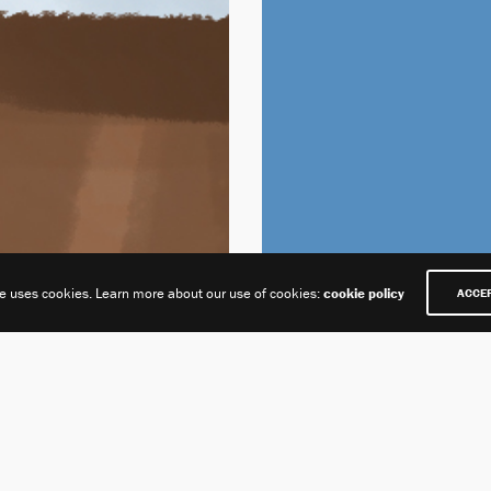
te uses cookies. Learn more about our use of cookies:
cookie policy
ACCE