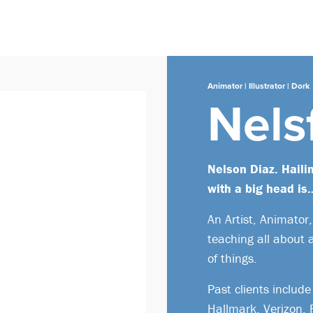
Animator | Illustrator | Dork
Nels
Nelson Diaz. Haili
with a big head is
An Artist, Animator
teaching all about 
of things.
Past clients inclu
Hallmark, Verizon,