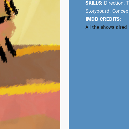
SKILLS:
Direction, 
Storyboard, Concep
IMDB CREDITS:
All the shows aired