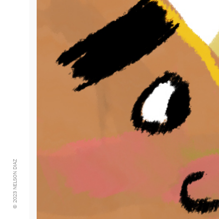
© 2023 NELSON DIAZ