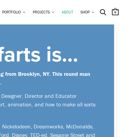
PORTFOLIO
PROJECTS
ABOUT
SHOP
0
farts is…
ng from Brooklyn, NY. This round man
…
, Designer, Director and Educator
art, animation, and how to make all sorts
de Nickelodeon, Dreamworks, McDonalds,
 Ford, Disney, TED-ed, Sesame Street and