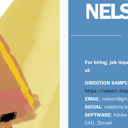
NEL
For hiring, job inq
at:
DIRECTION SAMPL
https://nelsart.d
EMAIL:
nelsart@gm
SOCIAL:
nelsfarts.b
SOFTWARE:
Adobe 
C4D, Zbrush