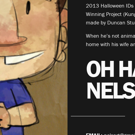
2013 Halloween IDs a
Winning Project (Kun
made by Duncan Stud
When he’s not animat
home with his wife a
OH H
NELS