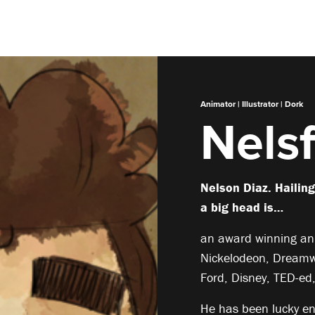
Animator | Illustrator | Dork
Nelsf
Nelson Diaz. Hailin
a big head is…
an award winning ani
Nickelodeon, Dreamw
Ford, Disney, TED-ed
He has been lucky e