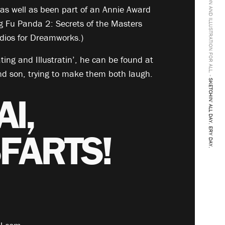
ANIMATION AND ILLUSTRATION FOR ALL. -
s well as been part of an Annie Award
g Fu Panda 2: Secrets of the Masters
ios for Dreamworks.)
ing and Illustratin’, he can be found at
nd son, trying to make them both laugh.
SKETCHIN' ALL DAY. ERY DAY.
AI,
FARTS!