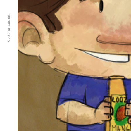
© 2023 NELSON DIAZ