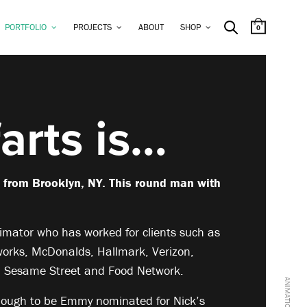
PORTFOLIO
PROJECTS
ABOUT
SHOP
0
arts is…
g from Brooklyn, NY. This round man with
mator who has worked for clients such as
orks, McDonalds, Hallmark, Verizon,
, Sesame Street and Food Network.
nough to be Emmy nominated for Nick’s